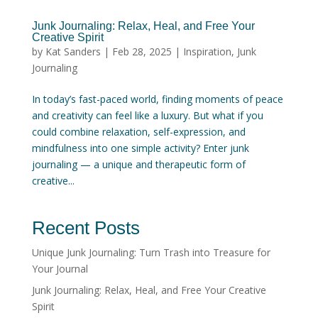
Junk Journaling: Relax, Heal, and Free Your
Creative Spirit
by
Kat Sanders
|
Feb 28, 2025
|
Inspiration
,
Junk
Journaling
In today’s fast-paced world, finding moments of peace
and creativity can feel like a luxury. But what if you
could combine relaxation, self-expression, and
mindfulness into one simple activity? Enter junk
journaling — a unique and therapeutic form of
creative...
Recent Posts
Unique Junk Journaling: Turn Trash into Treasure for
Your Journal
Junk Journaling: Relax, Heal, and Free Your Creative
Spirit