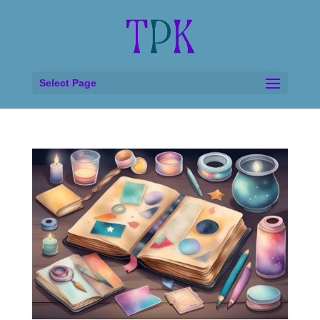
Select Page