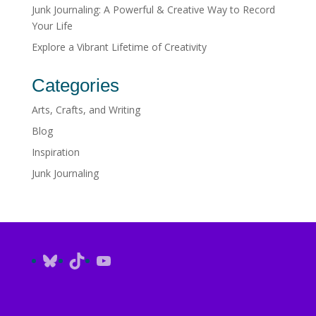
Junk Journaling: A Powerful & Creative Way to Record
Your Life
Explore a Vibrant Lifetime of Creativity
Categories
Arts, Crafts, and Writing
Blog
Inspiration
Junk Journaling
Bluesky
TikTok
YouTube