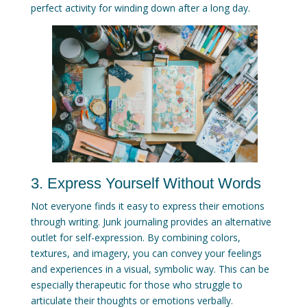
perfect activity for winding down after a long day.
3. Express Yourself Without Words
Not everyone finds it easy to express their emotions
through writing. Junk journaling provides an alternative
outlet for self-expression. By combining colors,
textures, and imagery, you can convey your feelings
and experiences in a visual, symbolic way. This can be
especially therapeutic for those who struggle to
articulate their thoughts or emotions verbally.