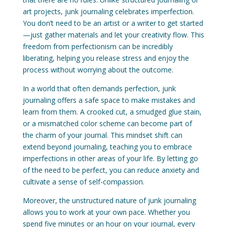
art projects, junk journaling celebrates imperfection.
You don’t need to be an artist or a writer to get started
—just gather materials and let your creativity flow. This
freedom from perfectionism can be incredibly
liberating, helping you release stress and enjoy the
process without worrying about the outcome.
In a world that often demands perfection, junk
journaling offers a safe space to make mistakes and
learn from them. A crooked cut, a smudged glue stain,
or a mismatched color scheme can become part of
the charm of your journal. This mindset shift can
extend beyond journaling, teaching you to embrace
imperfections in other areas of your life. By letting go
of the need to be perfect, you can reduce anxiety and
cultivate a sense of self-compassion.
Moreover, the unstructured nature of junk journaling
allows you to work at your own pace. Whether you
spend five minutes or an hour on your journal, every