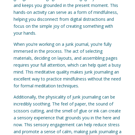
and keeps you grounded in the present moment. This
hands-on activity can serve as a form of mindfulness,
helping you disconnect from digital distractions and
focus on the simple joy of creating something with
your hands.
When you’re working on a junk journal, you’re fully
immersed in the process. The act of selecting
materials, deciding on layouts, and assembling pages
requires your full attention, which can help quiet a busy
mind. This meditative quality makes junk journaling an
excellent way to practice mindfulness without the need
for formal meditation techniques.
Additionally, the physicality of junk journaling can be
incredibly soothing. The feel of paper, the sound of
scissors cutting, and the smell of glue or ink can create
a sensory experience that grounds you in the here and
now. This sensory engagement can help reduce stress
and promote a sense of calm, making junk journaling a