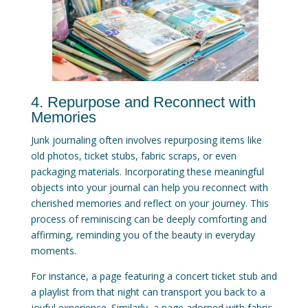
4. Repurpose and Reconnect with
Memories
Junk journaling often involves repurposing items like
old photos, ticket stubs, fabric scraps, or even
packaging materials. Incorporating these meaningful
objects into your journal can help you reconnect with
cherished memories and reflect on your journey. This
process of reminiscing can be deeply comforting and
affirming, reminding you of the beauty in everyday
moments.
For instance, a page featuring a concert ticket stub and
a playlist from that night can transport you back to a
joyful experience. Similarly, a page adorned with fabric