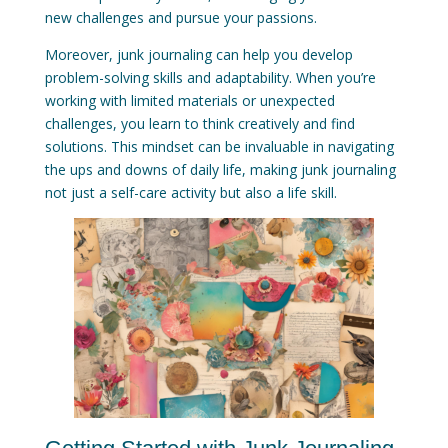
new challenges and pursue your passions.
Moreover, junk journaling can help you develop
problem-solving skills and adaptability. When you’re
working with limited materials or unexpected
challenges, you learn to think creatively and find
solutions. This mindset can be invaluable in navigating
the ups and downs of daily life, making junk journaling
not just a self-care activity but also a life skill.