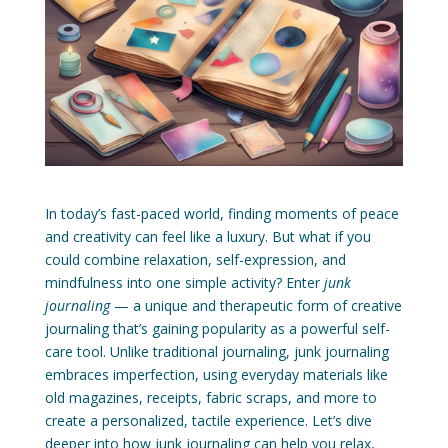
In today’s fast-paced world, finding moments of peace
and creativity can feel like a luxury. But what if you
could combine relaxation, self-expression, and
mindfulness into one simple activity? Enter
junk
journaling
— a unique and therapeutic form of creative
journaling that’s gaining popularity as a powerful self-
care tool. Unlike traditional journaling, junk journaling
embraces imperfection, using everyday materials like
old magazines, receipts, fabric scraps, and more to
create a personalized, tactile experience. Let’s dive
deeper into how junk journaling can help you relax,