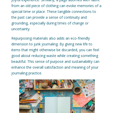
from an old piece of clothing can evoke memories of a
special time or place. These tangible connections to
the past can provide a sense of continuity and
grounding, especially during times of change or
uncertainty.
Repurposing materials also adds an eco-friendly
dimension to junk journaling. By giving new life to
items that might otherwise be discarded, you can feel
good about reducing waste while creating something
beautiful. This sense of purpose and sustainability can
enhance the overall satisfaction and meaning of your
journaling practice.