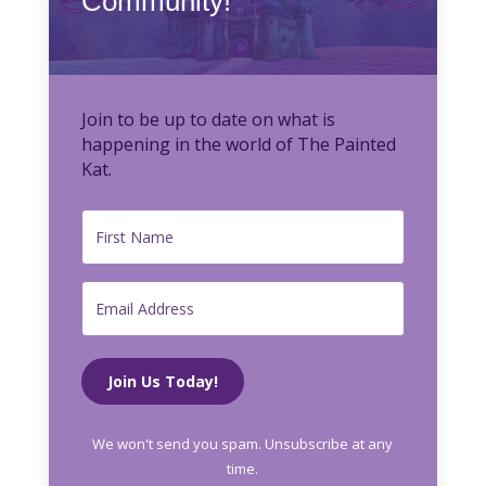
Community!
Join to be up to date on what is
happening in the world of The Painted
Kat.
Join Us Today!
We won't send you spam. Unsubscribe at any
time.