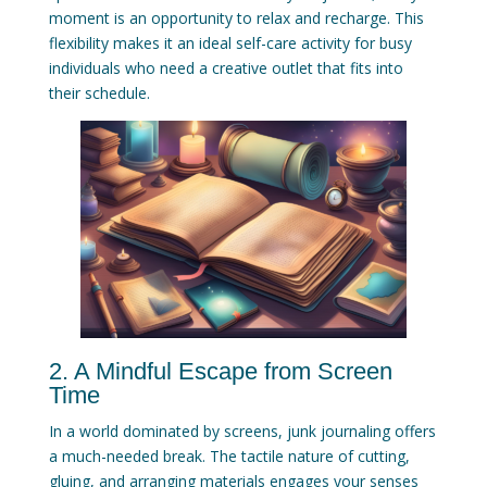
moment is an opportunity to relax and recharge. This
flexibility makes it an ideal self-care activity for busy
individuals who need a creative outlet that fits into
their schedule.
2. A Mindful Escape from Screen
Time
In a world dominated by screens, junk journaling offers
a much-needed break. The tactile nature of cutting,
gluing, and arranging materials engages your senses