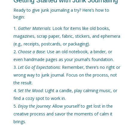
Getting Started with Junk Journaling
Ready to give junk journaling a try? Here’s how to
begin:
Gather Materials
: Look for items like old books,
magazines, scrap paper, fabric, stickers, and ephemera
(e.g., receipts, postcards, or packaging).
Choose a Base
: Use an old notebook, a binder, or
even handmade pages as your journal’s foundation.
Let Go of Expectations
: Remember, there’s no right or
wrong way to junk journal. Focus on the process, not
the result.
Set the Mood
: Light a candle, play calming music, or
find a cozy spot to work in.
Enjoy the Journey
: Allow yourself to get lost in the
creative process and savor the moments of calm it
brings.