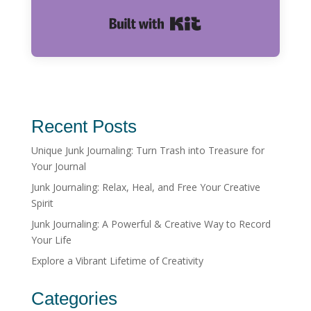
Built with Kit
Recent Posts
Unique Junk Journaling: Turn Trash into Treasure for
Your Journal
Junk Journaling: Relax, Heal, and Free Your Creative
Spirit
Junk Journaling: A Powerful & Creative Way to Record
Your Life
Explore a Vibrant Lifetime of Creativity
Categories