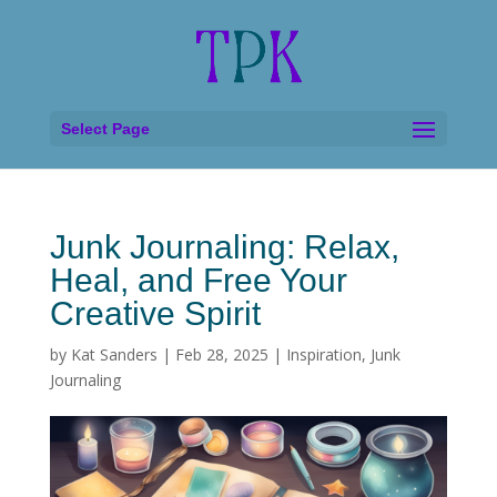
Select Page
Junk Journaling: Relax,
Heal, and Free Your
Creative Spirit
by
Kat Sanders
|
Feb 28, 2025
|
Inspiration
,
Junk
Journaling