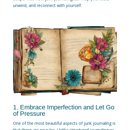
unwind, and reconnect with yourself.
1. Embrace Imperfection and Let Go
of Pressure
One of the most beautiful aspects of junk journaling is
that there are no rules. Unlike structured journaling or