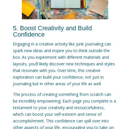
5. Boost Creativity and Build
Confidence
Engaging in a creative activity like junk journaling can
spark new ideas and inspire you to think outside the
box. As you experiment with different materials and
layouts, you’ll likely discover new techniques and styles
that resonate with you. Over time, this creative
exploration can build your confidence, not just in
journaling but in other areas of your life as well.
The process of creating something from scratch can
be incredibly empowering. Each page you complete is a
testament to your creativity and resourcefulness,
which can boost your self-esteem and sense of
accomplishment. This confidence can spill over into
other aspects of your life, encouraging you to take on