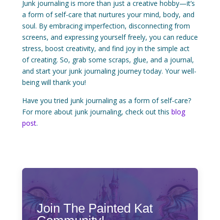
Junk journaling is more than just a creative hobby—it’s
a form of self-care that nurtures your mind, body, and
soul. By embracing imperfection, disconnecting from
screens, and expressing yourself freely, you can reduce
stress, boost creativity, and find joy in the simple act
of creating. So, grab some scraps, glue, and a journal,
and start your junk journaling journey today. Your well-
being will thank you!
Have you tried junk journaling as a form of self-care?
For more about junk journaling, check out this
blog
post
.
Join The Painted Kat