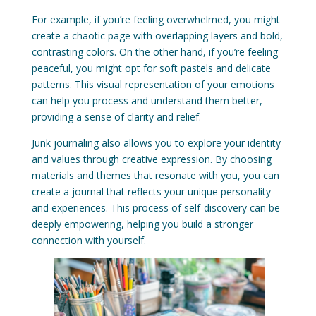
For example, if you’re feeling overwhelmed, you might
create a chaotic page with overlapping layers and bold,
contrasting colors. On the other hand, if you’re feeling
peaceful, you might opt for soft pastels and delicate
patterns. This visual representation of your emotions
can help you process and understand them better,
providing a sense of clarity and relief.
Junk journaling also allows you to explore your identity
and values through creative expression. By choosing
materials and themes that resonate with you, you can
create a journal that reflects your unique personality
and experiences. This process of self-discovery can be
deeply empowering, helping you build a stronger
connection with yourself.