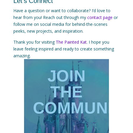
Let’s Connect
Have a question or want to collaborate? I’d love to
hear from you! Reach out through my
contact page
or
follow me on social media for behind-the-scenes
peeks, new projects, and inspiration.
Thank you for visiting
The Painted Kat
. I hope you
leave feeling inspired and ready to create something
amazing.
JOIN
THE
COMMUNIT