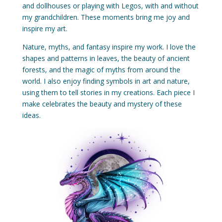
and dollhouses or playing with Legos, with and without
my grandchildren. These moments bring me joy and
inspire my art.
Nature, myths, and fantasy inspire my work. I love the
shapes and patterns in leaves, the beauty of ancient
forests, and the magic of myths from around the
world. I also enjoy finding symbols in art and nature,
using them to tell stories in my creations. Each piece I
make celebrates the beauty and mystery of these
ideas.