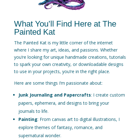
What You’ll Find Here at The
Painted Kat
The Painted Kat is my little corner of the internet
where I share my art, ideas, and passions. Whether
you’re looking for unique handmade creations, tutorials
to spark your own creativity, or downloadable designs
to use in your projects, you’re in the right place.
Here are some things I’m passionate about:
Junk Journaling and Papercrafts
: I create custom
papers, ephemera, and designs to bring your
journals to life.
Painting
: From canvas art to digital illustrations, I
explore themes of fantasy, romance, and
supernatural wonder.