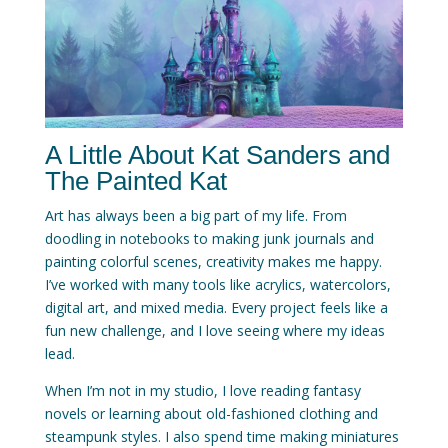
A Little About Kat Sanders and
The Painted Kat
Art has always been a big part of my life. From
doodling in notebooks to making junk journals and
painting colorful scenes, creativity makes me happy.
I’ve worked with many tools like acrylics, watercolors,
digital art, and mixed media. Every project feels like a
fun new challenge, and I love seeing where my ideas
lead.
When I’m not in my studio, I love reading fantasy
novels or learning about old-fashioned clothing and
steampunk styles. I also spend time making miniatures