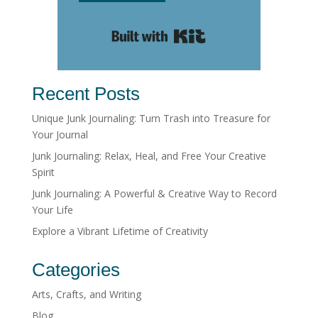
Built with Kit
Recent Posts
Unique Junk Journaling: Turn Trash into Treasure for
Your Journal
Junk Journaling: Relax, Heal, and Free Your Creative
Spirit
Junk Journaling: A Powerful & Creative Way to Record
Your Life
Explore a Vibrant Lifetime of Creativity
Categories
Arts, Crafts, and Writing
Blog