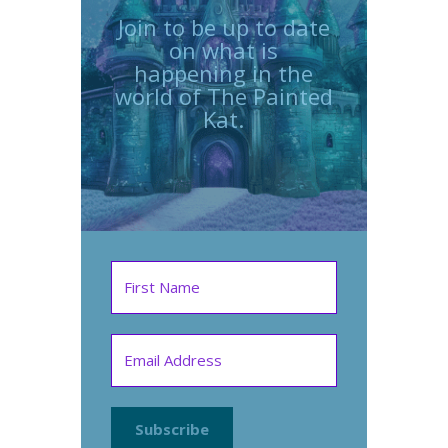
Join to be up to date
on what is
happening in the
world of The Painted
Kat.
Subscribe