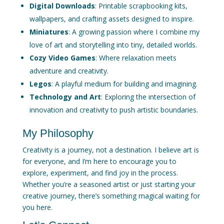
Digital Downloads
: Printable scrapbooking kits,
wallpapers, and crafting assets designed to inspire.
Miniatures
: A growing passion where I combine my
love of art and storytelling into tiny, detailed worlds.
Cozy Video Games
: Where relaxation meets
adventure and creativity.
Legos
: A playful medium for building and imagining.
Technology and Art
: Exploring the intersection of
innovation and creativity to push artistic boundaries.
My Philosophy
Creativity is a journey, not a destination. I believe art is
for everyone, and I’m here to encourage you to
explore, experiment, and find joy in the process.
Whether you’re a seasoned artist or just starting your
creative journey, there’s something magical waiting for
you here.