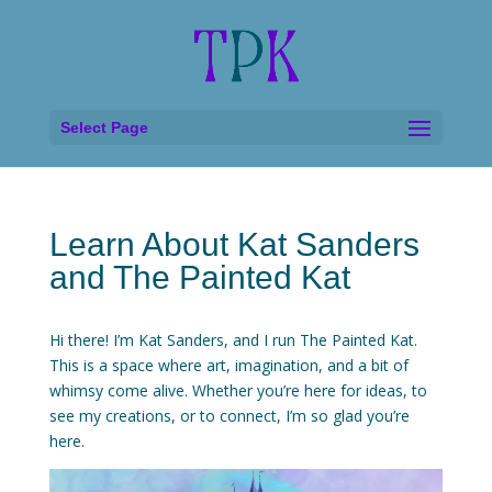
Select Page
Learn About Kat Sanders
and The Painted Kat
Hi there! I’m Kat Sanders, and I run The Painted Kat.
This is a space where art, imagination, and a bit of
whimsy come alive. Whether you’re here for ideas, to
see my creations, or to connect, I’m so glad you’re
here.