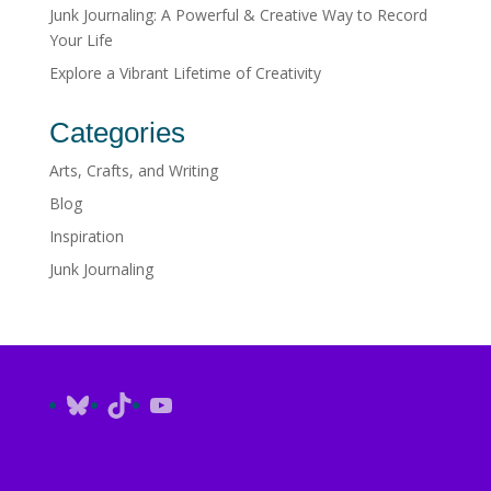
Junk Journaling: A Powerful & Creative Way to Record
Your Life
Explore a Vibrant Lifetime of Creativity
Categories
Arts, Crafts, and Writing
Blog
Inspiration
Junk Journaling
Bluesky
TikTok
YouTube