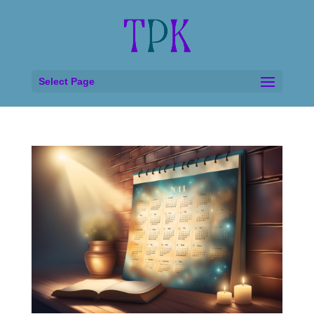
Select Page