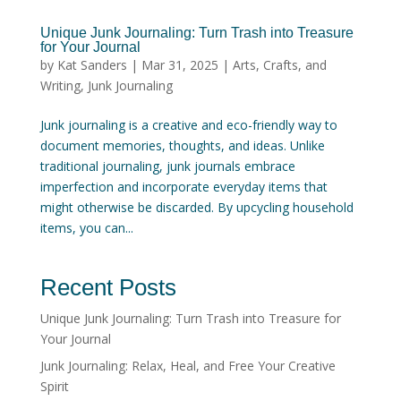
Unique Junk Journaling: Turn Trash into Treasure
for Your Journal
by
Kat Sanders
|
Mar 31, 2025
|
Arts, Crafts, and
Writing
,
Junk Journaling
Junk journaling is a creative and eco-friendly way to
document memories, thoughts, and ideas. Unlike
traditional journaling, junk journals embrace
imperfection and incorporate everyday items that
might otherwise be discarded. By upcycling household
items, you can...
Recent Posts
Unique Junk Journaling: Turn Trash into Treasure for
Your Journal
Junk Journaling: Relax, Heal, and Free Your Creative
Spirit