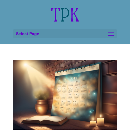
Select Page