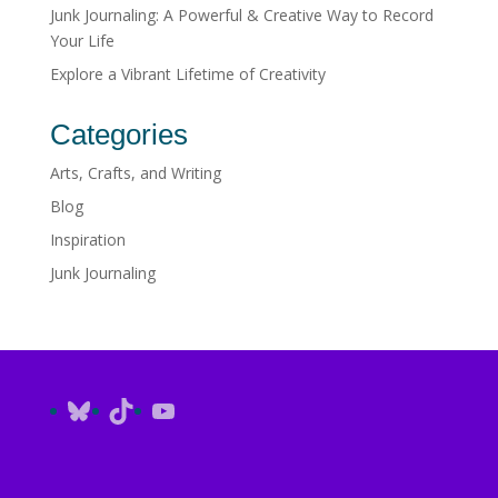
Junk Journaling: A Powerful & Creative Way to Record
Your Life
Explore a Vibrant Lifetime of Creativity
Categories
Arts, Crafts, and Writing
Blog
Inspiration
Junk Journaling
Bluesky
TikTok
YouTube