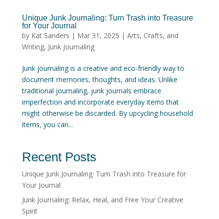
Unique Junk Journaling: Turn Trash into Treasure
for Your Journal
by
Kat Sanders
|
Mar 31, 2025
|
Arts, Crafts, and
Writing
,
Junk Journaling
Junk journaling is a creative and eco-friendly way to
document memories, thoughts, and ideas. Unlike
traditional journaling, junk journals embrace
imperfection and incorporate everyday items that
might otherwise be discarded. By upcycling household
items, you can...
Recent Posts
Unique Junk Journaling: Turn Trash into Treasure for
Your Journal
Junk Journaling: Relax, Heal, and Free Your Creative
Spirit