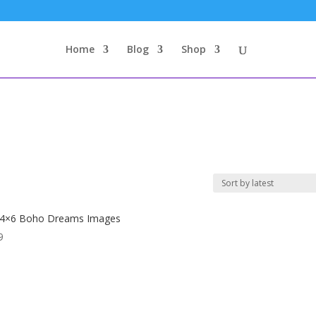
Home
Blog
Shop
 4×6 Boho Dreams Images
9