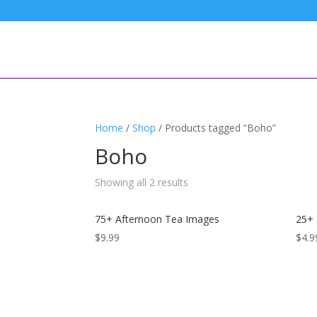
Home
/
Shop
/ Products tagged “Boho”
Boho
Sorted
Showing all 2 results
by
latest
75+ Afternoon Tea Images
25+
$
9.99
$
4.9