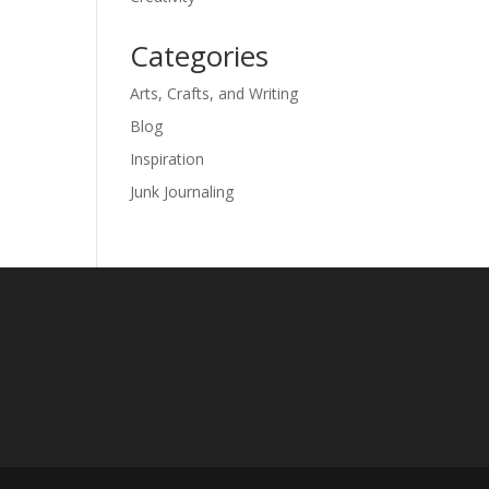
Categories
Arts, Crafts, and Writing
Blog
Inspiration
Junk Journaling