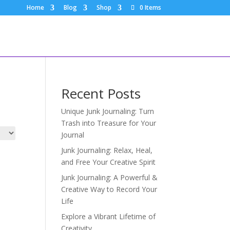
Home
Blog
Shop
0 Items
Recent Posts
Unique Junk Journaling: Turn
Trash into Treasure for Your
Journal
Junk Journaling: Relax, Heal,
and Free Your Creative Spirit
Junk Journaling: A Powerful &
Creative Way to Record Your
Life
Explore a Vibrant Lifetime of
Creativity